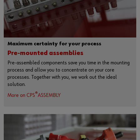
Maximum certainty for your process
Pre-mounted assemblies
Pre-assembled components save you time in the mounting
process and allow you to concentrate on your core
processes. Together with you, we work out the ideal
solution.
®
More on CPS
ASSEMBLY