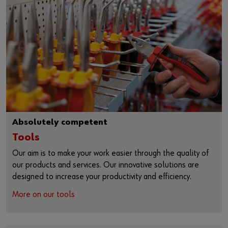
Absolutely competent
Tools
Our aim is to make your work easier through the quality of
our products and services. Our innovative solutions are
designed to increase your productivity and efficiency.
More on our tools