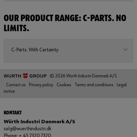
OUR PRODUCT RANGE: C-PARTS. NO
LIMITS.
C-Parts. With Certainty.
© 2026 Würth Industri Danmark A/S
Contact us
Privacy policy
Cookies
Terms and conditions
Legal
notice
KONTAKT
Würth Industri Danmark A/S
salg@wuerthindustri.dk
Phone: + 45 7320 7320