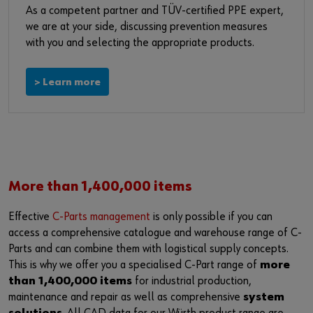
Login
Supplier integration
As a competent partner and TÜV-certified PPE expert,
we are at your side, discussing prevention measures
with you and selecting the appropriate products.
or
> Learn more
Do you want to be an online customer?
Register here in three simple steps to use all functions of the
shop.
Sales to business customers only
More than 1,400,000 items
Register Now
Effective
C-Parts management
is only possible if you can
access a comprehensive catalogue and warehouse range of C-
Parts and can combine them with logistical supply concepts.
This is why we offer you a specialised C-Part range of
more
than 1,400,000 items
for industrial production,
maintenance and repair as well as comprehensive
system