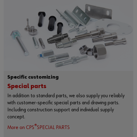
Specific customizing
Special parts
In addition to standard parts, we also supply you reliably
with customer-specific special parts and drawing parts.
Including construction support and individual supply
concept.
®
More on CPS
SPECIAL PARTS