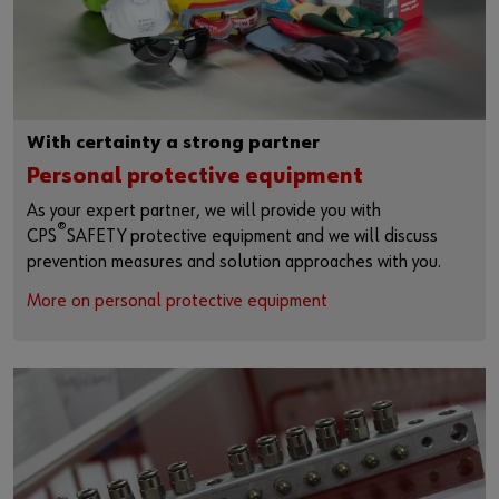
With certainty a strong partner
Personal protective equipment
As your expert partner, we will provide you with
®
CPS
SAFETY protective equipment and we will discuss
prevention measures and solution approaches with you.
More on personal protective equipment