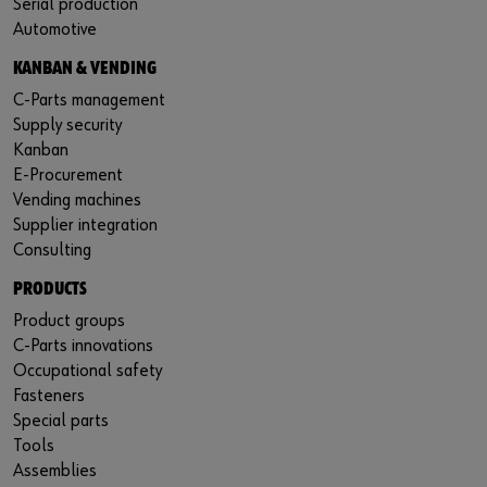
Serial production
Automotive
KANBAN & VENDING
C-Parts management
Supply security
Kanban
E-Procurement
Vending machines
Supplier integration
Consulting
PRODUCTS
Product groups
C-Parts innovations
Occupational safety
Fasteners
Special parts
Tools
Assemblies