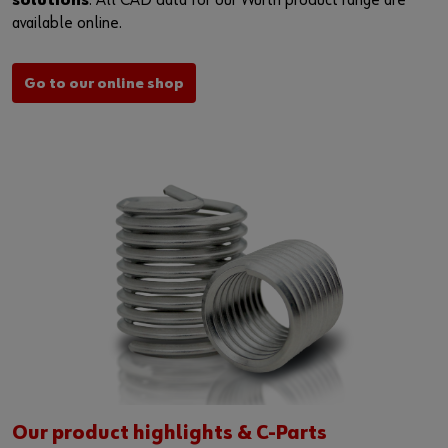
solutions
. All CAD data for our Würth product range are
available online.
Go to our online shop
Our product highlights & C-Parts