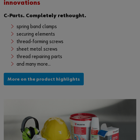
innovations
C-Parts. Completely rethought.
spring band clamps
securing elements
thread-forming screws
sheet metal screws
thread repairing parts
and many more...
More on the product highlights