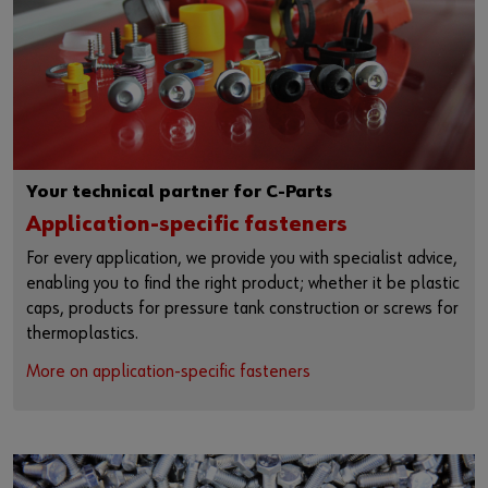
Your technical partner for C-Parts
Application-specific fasteners
For every application, we provide you with specialist advice,
enabling you to find the right product; whether it be plastic
caps, products for pressure tank construction or screws for
thermoplastics.
More on application-specific fasteners