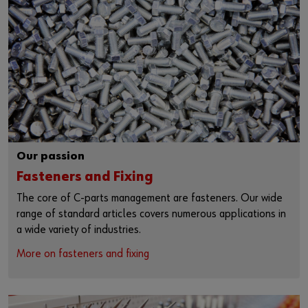
Our passion
Fasteners and Fixing
The core of C-parts management are fasteners. Our wide
range of standard articles covers numerous applications in
a wide variety of industries.
More on fasteners and fixing