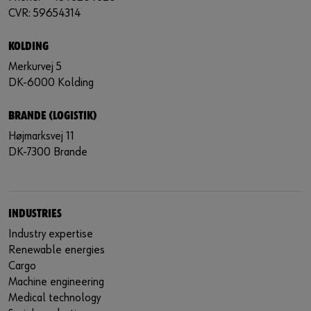
CVR: 59654314
KOLDING
Merkurvej 5
DK-6000 Kolding
BRANDE (LOGISTIK)
Højmarksvej 11
DK-7300 Brande
INDUSTRIES
Industry expertise
Renewable energies
Cargo
Machine engineering
Medical technology