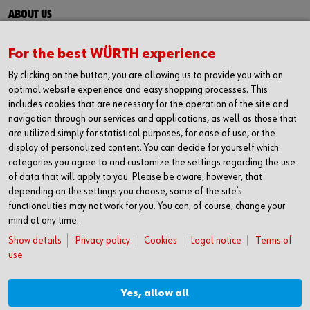
ABOUT US
About us
Success stories
For the best WÜRTH experience
Events
By clicking on the button, you are allowing us to provide you with an
Careers
optimal website experience and easy shopping processes. This
Engineering and quality
includes cookies that are necessary for the operation of the site and
navigation through our services and applications, as well as those that
are utilized simply for statistical purposes, for ease of use, or the
display of personalized content. You can decide for yourself which
FOLLOW US
categories you agree to and customize the settings regarding the use
Facebook
of data that will apply to you. Please be aware, however, that
LinkedIn
depending on the settings you choose, some of the site’s
functionalities may not work for you. You can, of course, change your
NEWSLETTER SIGNUP
mind at any time.
Do not miss exciting news, events and good advices. Stay up to
Show details
Privacy policy
Cookies
Legal notice
Terms of
date and sign up to our newsletter
use
You can sign up here
CONDITIONS
Yes, allow all
Terms and conditions (DK)