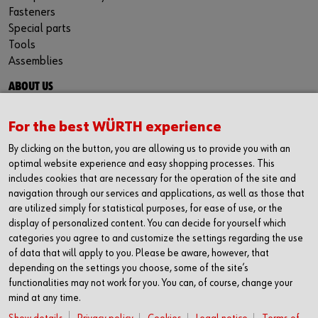
Fasteners
Special parts
Tools
Assemblies
ABOUT US
About us
Success stories
For the best WÜRTH experience
Events
By clicking on the button, you are allowing us to provide you with an
Careers
optimal website experience and easy shopping processes. This
Engineering and quality
includes cookies that are necessary for the operation of the site and
navigation through our services and applications, as well as those that
are utilized simply for statistical purposes, for ease of use, or the
display of personalized content. You can decide for yourself which
FOLLOW US
categories you agree to and customize the settings regarding the use
Facebook
of data that will apply to you. Please be aware, however, that
LinkedIn
depending on the settings you choose, some of the site’s
functionalities may not work for you. You can, of course, change your
NEWSLETTER SIGNUP
mind at any time.
Do not miss exciting news, events and good advices. Stay up to