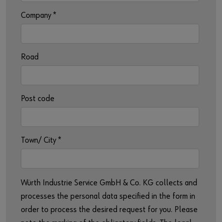
Company
*
Road
Post code
Town/ City
*
Würth Industrie Service GmbH & Co. KG collects and
processes the personal data specified in the form in
order to process the desired request for you. Please