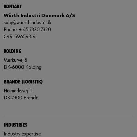
KONTAKT
Würth Industri Danmark A/S
salg@wuerthindustri.dk
Phone: + 45 7320 7320
CVR: 59654314
KOLDING
Merkurvej 5
DK-6000 Kolding
BRANDE (LOGISTIK)
Højmarksvej 11
DK-7300 Brande
INDUSTRIES
Industry expertise