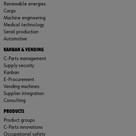
Renewable energies
Cargo
Machine engineering
Medical technology
Serial production
Automotive
KANBAN & VENDING
C-Parts management
Supply security
Kanban
E-Procurement
Vending machines
Supplier integration
Consulting
PRODUCTS
Product groups
C-Parts innovations
Occupational safety