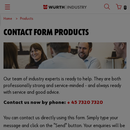
0
Home
Products
Zurück
Zurück
Zurück
Zurück
Zurück
Zurück
Zurück
CONTACT FORM PRODUCTS
Automotive
C-Parts
Application-specific products
Quality & engineering
Success Stories
Dansk
Customer number
Cargo
E-Procurement
Tools
Quality & process management
Events
English
Partner number
Mechanical engineering
Kanban
Occupational Safety
CAD database
Newsletter
Medical technology
Consulting
Fasteners
Innovations
Compliance
Our team of industry experts is ready to help. They are both
Password
professionally strong and service-minded - and always ready
Series production
Vending machines
Assemblies
Accredited testing laboratory
Contact us
with service and good advice.
Contact us now by phone:
+ 45 7320 7320
Renewable energies
Storage management
Special parts
Forgotten your password?
Remember login data
You can contact us directly using this form. Simply type your
Supply security
Tekniske kemikalier
message and click on the "Send" button. Your enquiries will be