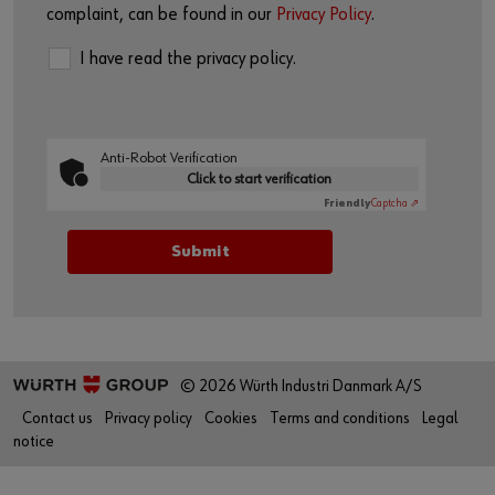
complaint, can be found in our
Privacy Policy
.
I have read the privacy policy.
Anti-Robot Verification
Click to start verification
Friendly
Captcha ⇗
© 2026 Würth Industri Danmark A/S
Contact us
Privacy policy
Cookies
Terms and conditions
Legal
notice