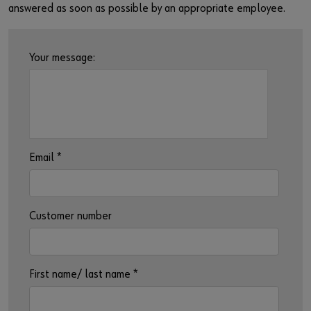
Login
Supplier integration
answered as soon as possible by an appropriate employee.
or
Your message:
Do you want to be an online customer?
Register here in three simple steps to use all functions of the
shop.
Email
*
Sales to business customers only
Register Now
Customer number
First name/ last name
*