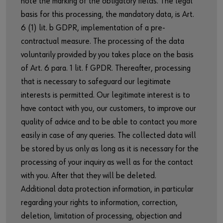
note the marking of the obligatory fields. The legal
basis for this processing, the mandatory data, is Art.
6 (1) lit. b GDPR, implementation of a pre-
contractual measure. The processing of the data
voluntarily provided by you takes place on the basis
of Art. 6 para. 1 lit. f GPDR. Thereafter, processing
that is necessary to safeguard our legitimate
interests is permitted. Our legitimate interest is to
have contact with you, our customers, to improve our
quality of advice and to be able to contact you more
easily in case of any queries. The collected data will
be stored by us only as long as it is necessary for the
processing of your inquiry as well as for the contact
with you. After that they will be deleted.
Additional data protection information, in particular
regarding your rights to information, correction,
deletion, limitation of processing, objection and